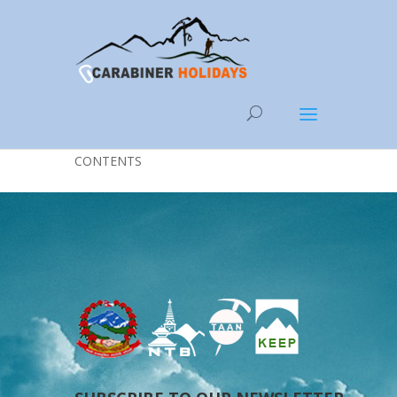
Categories
CONTENTS