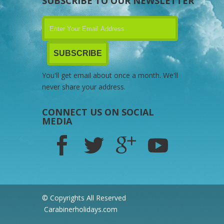
SUBSCRIBE TO OUR NEWSLETTER
You'll get email about once a month. We'll
never share your address.
CONNECT US ON SOCIAL
MEDIA
© Copyrights All Reserved
Carabinerholidays.com